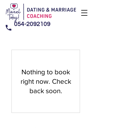
054-2092109
Nothing to book
right now. Check
back soon.