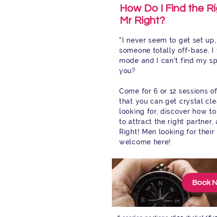
How Do I Find the Ri
Mr Right?
"I never seem to get set up, 
someone totally off-base. I 
mode and I can't find my s
you?
Come for 6 or 12 sessions o
that you can get crystal cl
looking for, discover how to
to attract the right partner
Right! Men looking for their
welcome here!
Book 