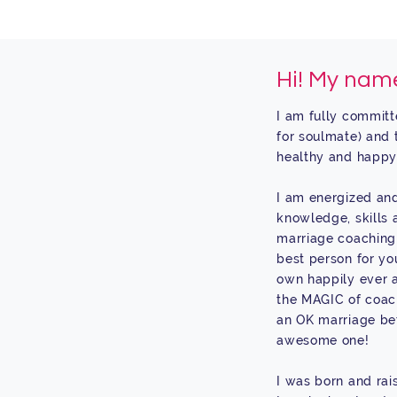
Hi! My name
I am fully committ
for soulmate) and 
healthy and happy
I am energized and
knowledge, skills 
marriage coaching 
best person for yo
own happily ever a
the MAGIC of coac
an OK marriage bet
awesome one!
I was born and rai