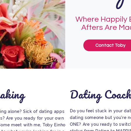
Where Happily 
Afters Are M
Contact Toby
aking
Dating Coach
Do you feel stuck in your dat
eing alone? Sick of dating apps and
dating someone but you're no
s? Are you ready for your own
ONE? Are you ready to switch
 Come meet with me, Toby Einhorn, and