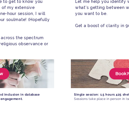
e to get to know you
Let me help you identify
 of my extensive
what's getting between 
one-hour session, I will
you want to be.
our soulmate! (Hopefully
Get a boost of clarity in 
s across the spectrum
 religious observance or
ow
Book 
d inclusion in database
Single session: 1.5 hours 425 sh
 engagement.
Sessions take place in person in Is