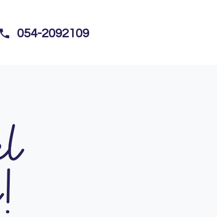
054-2092109