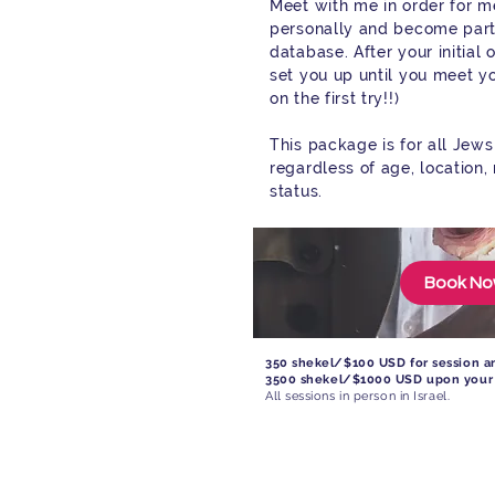
Meet with me in order for m
personally and become part
database. After your initial 
set you up until you meet y
on the first try!!)
This package is for all Jew
regardless of age, location,
status.
Book N
350 shekel/$100 USD for session an
3500 shekel/$1000 USD upon your
All sessions in person in Israel.