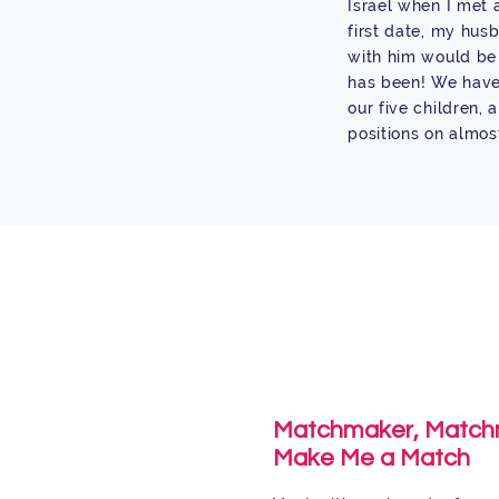
Israel when I met 
first date, my hus
with him would be 
has been! We have 
our five children,
positions on almos
Matchmaker, Match
Make Me a Match