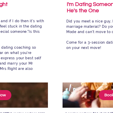
ght
I'm Dating Someon
He's the One
and if I do then it's with
Did you meet a nice guy, 
feel stuck in the dating
marriage material? Do you
pecial someone."
Is this
Mode and can't move to 
Come for a 3-session da
f dating coaching so
on your next move!
ear on what you're
 express your best self
, and marry your Mr
 Mrs Right are also
Now
Boo