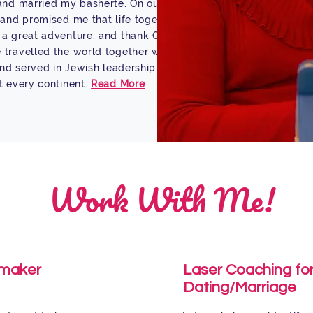
and married my basherte. On our
band promised me that life together
a great adventure, and thank G-d it
travelled the world together with
 and served in Jewish leadership
t every continent.
Read More
Work With Me!
maker
Laser Coaching fo
Dating/Marriage