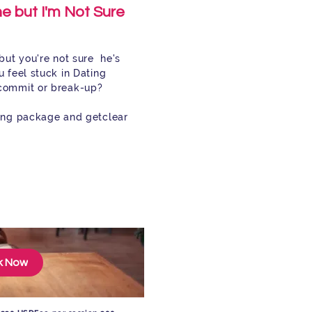
e but I'm Not Sure
but you're not sure he's
 feel stuck in Dating
commit or break-up?
ting package and get
clear
k Now