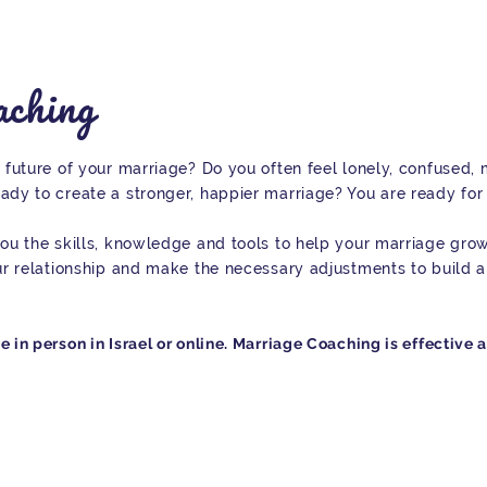
ching
 future of your marriage? Do you often feel lonely, confused,
ady to create a stronger, happier marriage? You are ready for
ou the skills, knowledge and tools to help your marriage grow.
ur relationship and make the necessary adjustments to build a
in person in Israel or online. Marriage Coaching is effective 