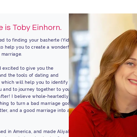
 is Toby Einhorn.
ed to finding your basherte (Yiddish
to help you to create a wonderful,
 marriage.
 excited to give you the
and the tools of dating and
which will help you to identify the
u and to journey together to your
fter! I believe whole-heartedly in
hing to turn a bad marriage good,
ter, and a good marriage into an
sed in America, and made Aliyah to