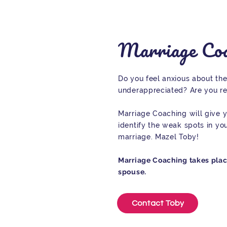
Marriage Coa
Do you feel anxious about the
underappreciated? Are you re
Marriage Coaching will give y
identify the weak spots in yo
marriage. Mazel Toby!
Marriage Coaching takes place 
spouse.
Contact Toby