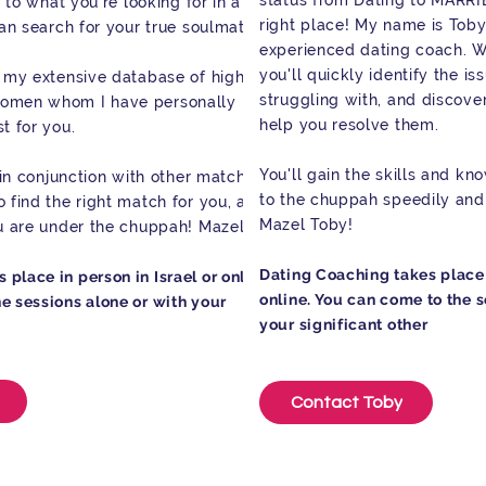
status from Dating to MARRI
y to what you're looking for in a
right place! My name is Toby
can search for your true soulmate.
experienced dating coach. W
you'll quickly identify the i
m my extensive database of high-
struggling with, and discover
women whom I have personally met
help you resolve them.
t for you.
You'll gain the skills and k
ly in conjunction with other matchmakers
to the chuppah speedily and 
 find the right match for you, and I
Mazel Toby!
ou are under the chuppah! Mazel Toby!
Dating Coaching takes place i
place in person in Israel or online.
online. You can come to the s
e sessions alone or with your
your significant other
Contact Toby