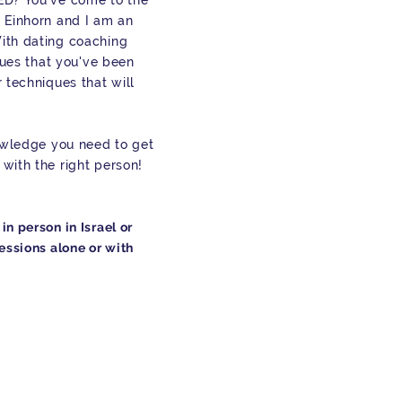
ED? You've come to the
 Einhorn and I am an
ith dating coaching
ssues that you've been
 techniques that will
nowledge you need to get
with the right person!
n person in Israel or
essions alone or with