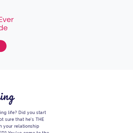
Ever
ade
ing
ing life? Did you start
t sure that he's THE
 your relationship