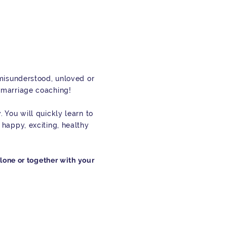
 misunderstood, unloved or
 marriage coaching!
 You will quickly learn to
 happy, exciting, healthy
alone or together with your