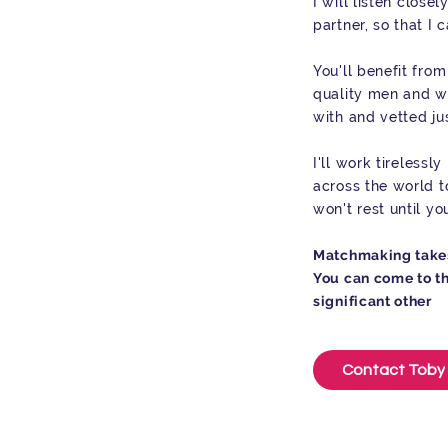
I will listen closel
partner, so that I 
You'll benefit fro
quality men and 
with and vetted jus
I'll work tireless
across the world to
won't rest until y
Matchmaking takes 
You can come to th
significant other
Contact Toby