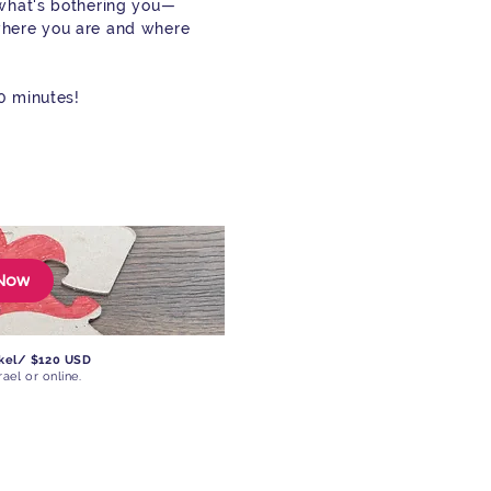
 what's bothering you—
where you are and where
90 minutes!
Now
ekel/ $120 USD
rael or online.