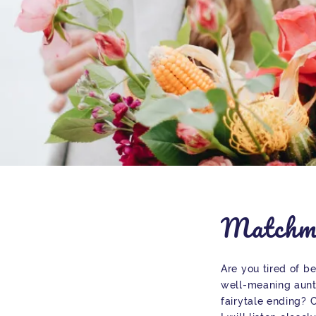
Matchm
Are you tired of b
well-meaning aunt
fairytale ending?