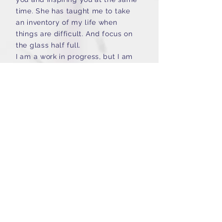
time. She has taught me to take
an inventory of my life when
things are difficult. And focus on
the glass half full.
I am a work in progress, but I am
happy to say that Toby has
taught me that I am worthy of the
things I desire. It is through her
guidance and care that I am able
to be open to different ways of
coping with situations. Thank you,
"
Toby
K.A, Marriage Coaching