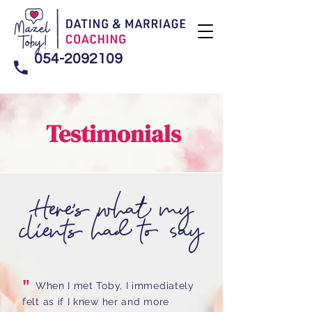
054-2092109
Testimonials
Here's what my
clients had to say
"
When I met Toby, I immediately
felt as if I knew her and more