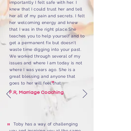
importantly I felt safe with her. I
knew that I could trust her and tell
her all of my pain and secrets. I felt
her welcoming energy and knew
that I was in the right place.She
teaches you to help yourself and to
get a permanent fix but doesn't
waste time digging into your past.
We worked through several of my
issues and where I am today is not
where I was years ago. She is a
great blessing and anyone that
"
goes to her will feel that.
F.R, Marriage Coaching
"
Toby has a way of challenging
you and inspiring you at the same